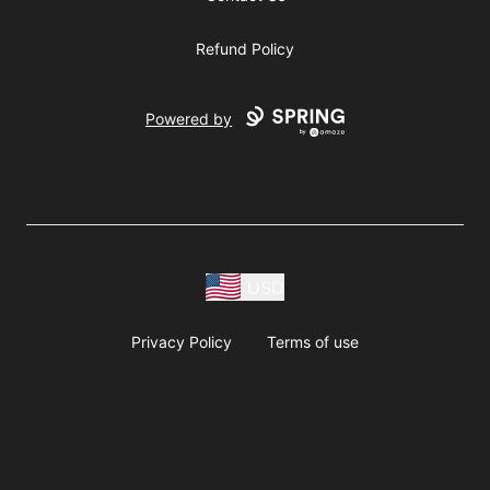
Refund Policy
Powered by
USD
Privacy Policy
Terms of use