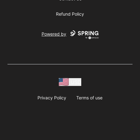
Refund Policy
Powered by
USD
Privacy Policy
Terms of use