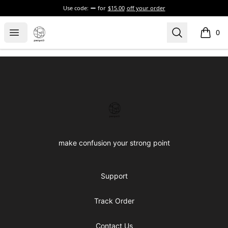
Use code:
for
$15.00
off your order
Confused brand
Open menu
Search
0
items i
Footer
Confused brand
make confusion your strong point
Support
Track Order
Contact Us