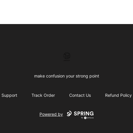
Confused brand
make confusion your strong point
Support
Track Order
Contact Us
Refund Policy
Powered by