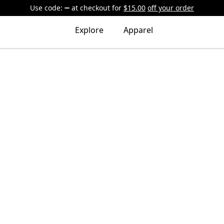
Use code:
at checkout
for
$15.00
off your order
Explore
Apparel