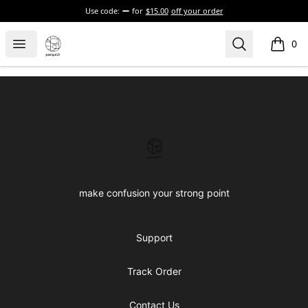
Use code:
for
$15.00
off your order
Confused brand
Open menu
Search
0
items i
Footer
Confused brand
make confusion your strong point
Support
Track Order
Contact Us