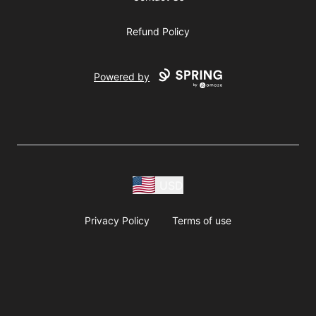
Refund Policy
Powered by
USD
Privacy Policy
Terms of use