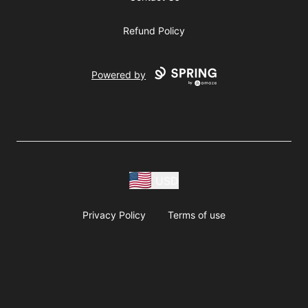
Refund Policy
Powered by
USD
Privacy Policy
Terms of use