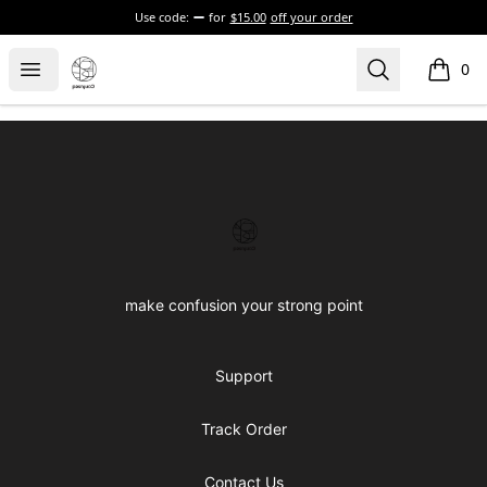
Use code:
for
$15.00
off your order
Confused brand
Open menu
Search
0
items i
Footer
Confused brand
make confusion your strong point
Support
Track Order
Contact Us