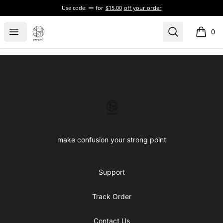
Use code:
for
$15.00
off your order
Confused brand
Open menu
Search
0
items i
Footer
Confused brand
make confusion your strong point
Support
Track Order
Contact Us