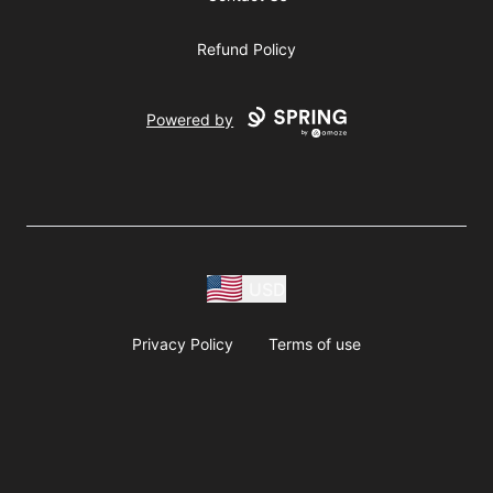
Refund Policy
Powered by
USD
Privacy Policy
Terms of use